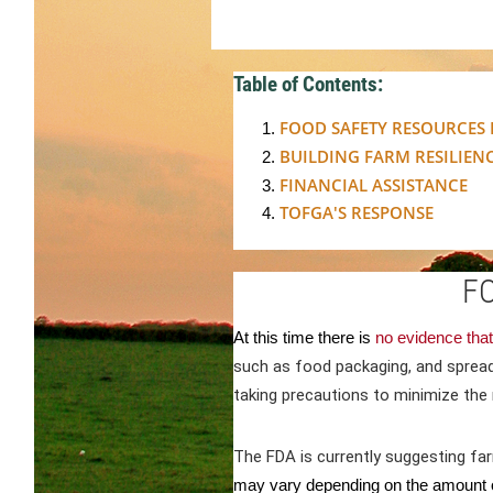
Table of Contents:
FOOD SAFETY RESOURCES
BUILDING FARM RESILIENCE
FINANCIAL ASSISTANCE
TOFGA'S RESPONSE
F
At this time there is
no evidence that
such as food packaging, and sprea
taking precautions to minimize the 
The FDA is currently suggesting fa
may vary depending on the amount o