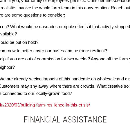
arm if you, your family or employees get sick. Consider the scenarios
 realistic. Involve the whole farm team in this conversation. Reach out
re are some questions to consider:
on? What would be cascades or ripple effects if that activity stopp
vailable?
could be put on hold?
eam now to better cover our bases and be more resilient?
 help if you are out of commission for two weeks? Anyone off the farm
eighbor?
e are already seeing impacts of this pandemic on wholesale and dire
Customers may shy away where there are crowds. What creative solu
connected to our locally-grown food?
u/2020/03/building-farm-resilience-in-this-crisis/
FINANCIAL ASSISTANCE