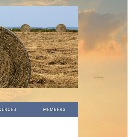
OURCES
MEMBERS