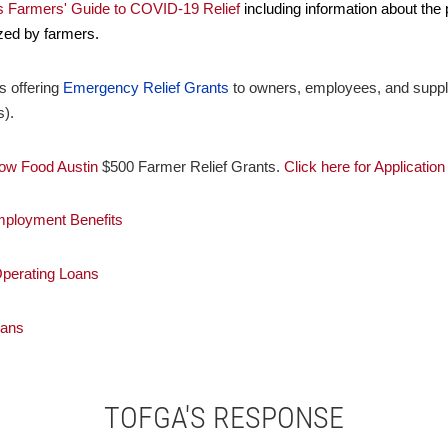
's Farmers' Guide to COVID-19 Relief
including information about the
zed by farmers.
s offering
Emergency Relief Grants
to owners, employees, and supplie
s).
ow Food Austin
$500 Farmer Relief Grants.
Click here for Application
mployment Benefits
perating Loans
oans
TOFGA'S RESPONSE