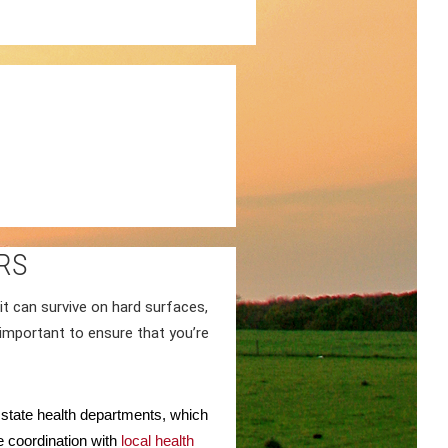
RS
it can survive on hard surfaces,
s important to ensure that you’re
d state health departments, which
 coordination with
local health