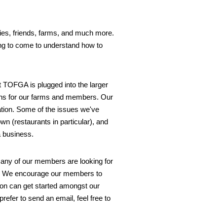
lies, friends, farms, and much more.
ing to come to understand how to
t TOFGA is plugged into the larger
ons for our farms and members. Our
tion. Some of the issues we've
n (restaurants in particular), and
 business.
many of our members are looking for
 on. We encourage our members to
on can get started amongst our
efer to send an email, feel free to