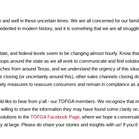
and well in these uncertain times. We are all concerned for our fami
ented in modern history, and it is something that we are all struggl
tate, and federal levels seem to be changing almost hourly. Know tha
oups around the state as we all work to communicate and find soluti
ches from around Texas, and we understand the urgency of this situa
closing (or uncertainty around this), other sales channels closing dow
fety measures to reassure consumers and remain in compliance as a
ld like to hear from y'all - our TOFGA members. We recognize that 
n willing to share the information they may have found some clarity
solutions to the
TOFGA Facebook Page
, where we hope a conversati
 large. Please do share your stories and insights with us! If you'd pr