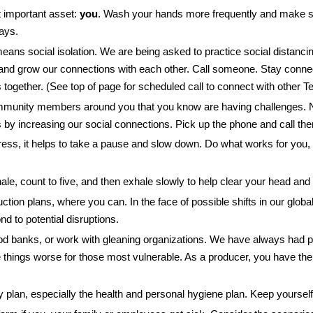
t important asset:
you
. Wash your hands more frequently and make su
ays.
means social isolation. We are being asked to practice social distancin
d grow our connections with each other. Call someone. Stay connec
is together. (See top of page for scheduled call to connect with othe
munity members around you that you know are having challenges. No
by increasing our social connections. Pick up the phone and call them.
tress, it helps to take a pause and slow down. Do what works for you,
nhale, count to five, and then exhale slowly to help clear your head an
ction plans, where you can. In the face of possible shifts in our global
nd to potential disruptions.
ood banks, or work with gleaning organizations. We have always had p
things worse for those most vulnerable. As a producer, you have the a
ty plan, especially the health and personal hygiene plan. Keep yourse