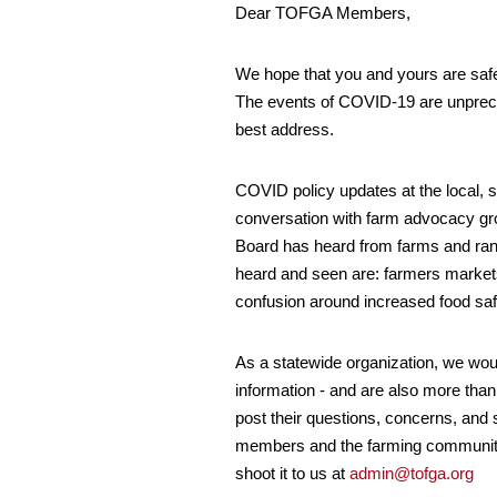
Dear TOFGA Members,
We hope that you and yours are safe 
The events of COVID-19 are unpreced
best address.
COVID policy updates at the local, s
conversation with farm advocacy gr
Board has heard from farms and ran
heard and seen are: farmers markets 
confusion around increased food sa
As a statewide organization, we wou
information - and are also more tha
post their questions, concerns, and 
members and the farming community at
shoot it to us at
admin@tofga.org