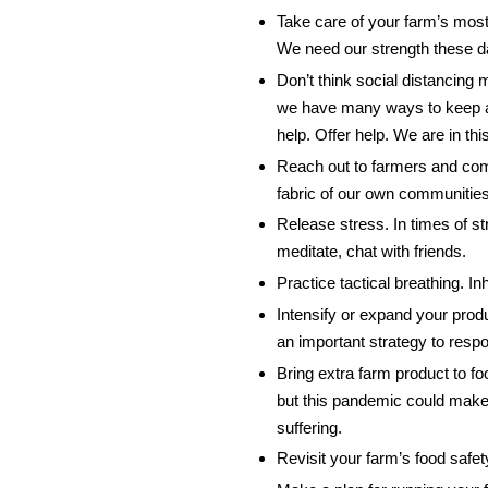
Take care of your farm’s mos
We need our strength these d
Don’t think social distancing 
we have many ways to keep an
help. Offer help. We are in th
Reach out to farmers and com
fabric of our own communities 
Release stress. In times of s
meditate, chat with friends.
Practice tactical breathing. I
Intensify or expand your produ
an important strategy to respo
Bring extra farm product to f
but this pandemic could make 
suffering.
Revisit your farm’s food safe