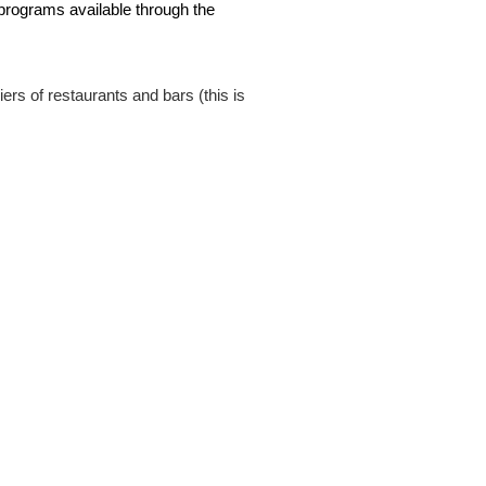
 programs available through the
rs of restaurants and bars (this is