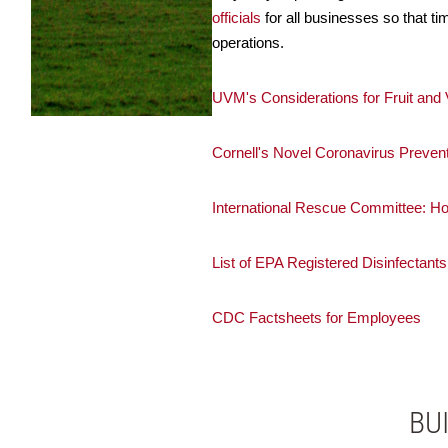
officials
for all businesses so that t
operations.
UVM's Considerations for Fruit an
Cornell's Novel Coronavirus Prevent
International Rescue Committee: 
List of EPA Registered Disinfectants
CDC Factsheets for Employees
BU