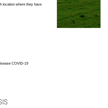
ch location where they have
 disease COVID-19
SIS