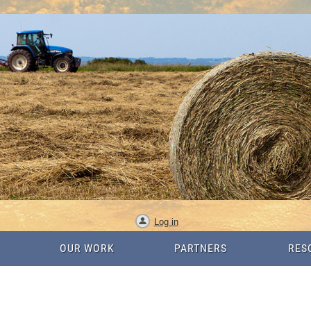
Log in
OUR WORK
PARTNERS
RES