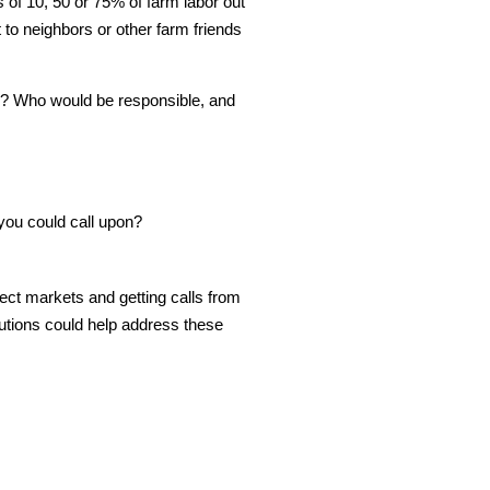
 of 10, 50 or 75% of farm labor out
 to neighbors or other farm friends
ed? Who would be responsible, and
 you could call upon?
ct markets and getting calls from
tions could help address these