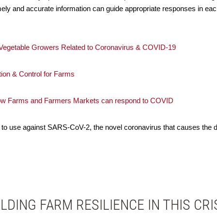
imely and accurate information can guide appropriate responses in ea
d Vegetable Growers Related to Coronavirus & COVID-19
ion & Control for Farms
How Farms and Farmers Markets can respond to COVID
to use against SARS-CoV-2, the novel coronavirus that causes the
ILDING FARM RESILIENCE IN THIS CRI