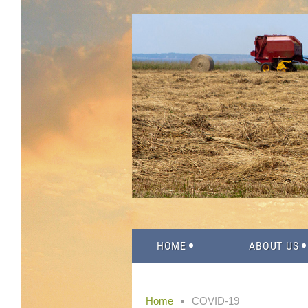
HOME
ABOUT US
Home
COVID-19