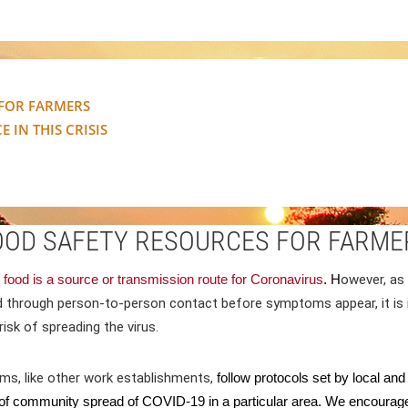
 FOR FARMERS
 IN THIS CRISIS
OOD SAFETY RESOURCES FOR FARME
 food is a source or transmission route for Coronavirus
. H
owever, as 
d through person-to-person contact before symptoms appear, i
t i
risk of spreading the virus
.
rms, like other work establishments,
follow protocols set by local an
f community spread of COVID-19 in a particular area. We encourage