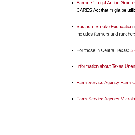
Farmers' Legal Action Group
CARES Act that might be utili
Southern Smoke Foundation
i
includes farmers and rancher
For those in Central Texas:
Sl
Information about Texas Une
Farm Service Agency Farm O
Farm Service Agency Microl