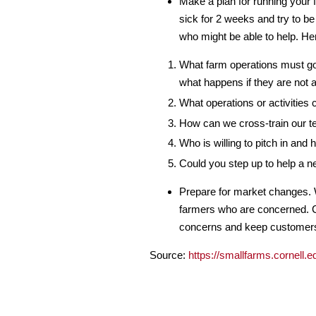
Make a plan for running your f
sick for 2 weeks and try to be
who might be able to help. He
What farm operations must go 
what happens if they are not a
What operations or activities 
How can we cross-train our t
Who is willing to pitch in and
Could you step up to help a n
Prepare for market changes. W
farmers who are concerned. 
concerns and keep customers 
Source:
https://smallfarms.cornell.ed