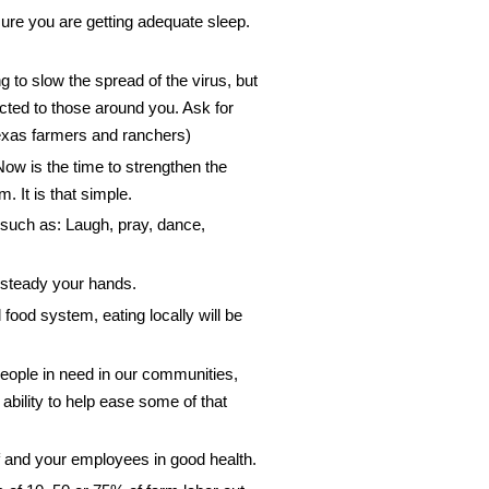
re you are getting adequate sleep.
g to slow the spread of the virus, but
ted to those around you. Ask for
r Texas farmers and ranchers)
w is the time to strengthen the
 It is that simple.
 such as: Laugh, pray, dance,
d steady your hands.
 food system, eating locally will be
eople in need in our communities,
bility to help ease some of that
lf and your employees in good health.