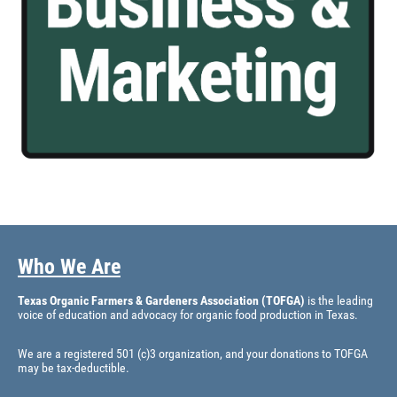
Who We Are
Texas Organic Farmers & Gardeners Association (TOFGA)
is the leading
voice of education and advocacy for organic food production in Texas.
We are a registered 501 (c)3 organization, and your donations to TOFGA
may be tax-deductible.