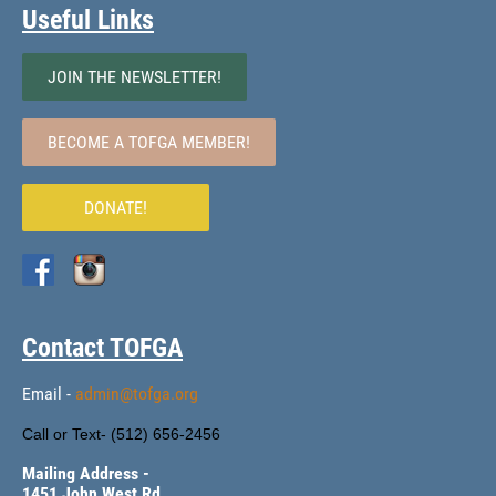
Useful Links
JOIN THE NEWSLETTER!
BECOME A TOFGA MEMBER!
DONATE!
Contact TOFGA
Email -
admin@tofga.org
Call or Text- (
512) 656-2456
Mailing Address -
1451 John West Rd.