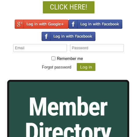
CLICK HERE!
Remember me
Forgot password