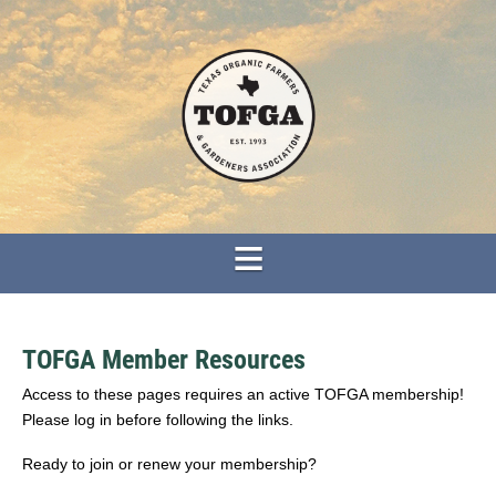
TOFGA Member Resources
Access to these pages requires an active TOFGA membership!
Please log in before following the links.
Ready to join or renew your membership?