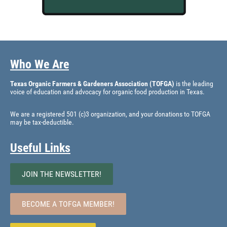
Who We Are
Texas Organic Farmers & Gardeners Association (TOFGA)
is the leading
voice of education and advocacy for organic food production in Texas.
We are a registered 501 (c)3 organization, and your donations to TOFGA
may be tax-deductible.
Useful Links
JOIN THE NEWSLETTER!
BECOME A TOFGA MEMBER!